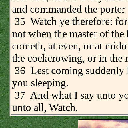
and commanded the porter 
.
35 Watch ye therefore: fo
not when the master of the
cometh, at even, or at midni
the cockcrowing, or in the
36 Lest coming suddenly 
you sleeping.
37 And what I say unto yo
unto all, Watch.