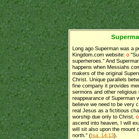
Superman
Long ago Superman was a po
Kingdom.com website:
o
"Su
superheroes." And Superman 
happens when Messiahs come
makers of the original Super
Christ. Unique parallels bet
fine company it provides me
sermons and other religious 
reappearance of Superman wil
believe we need to be very 
real Jesus as a fictitious c
worship due only to Christ.
ascend into heaven, I will ex
will sit also upon the mount o
north." (
Isa. 14:13
).