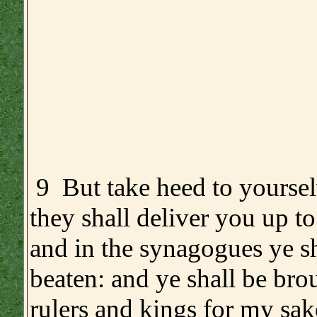
.
9 But take heed to yoursel
they shall deliver you up to
and in the synagogues ye sh
beaten: and ye shall be bro
rulers and kings for my sake