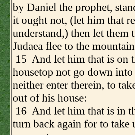
by Daniel the prophet, sta
it ought not, (let him that r
understand,) then let them t
Judaea flee to the mountain
15 And let him that is on 
housetop not go down into 
neither enter therein, to ta
out of his house:
16 And let him that is in th
turn back again for to take 