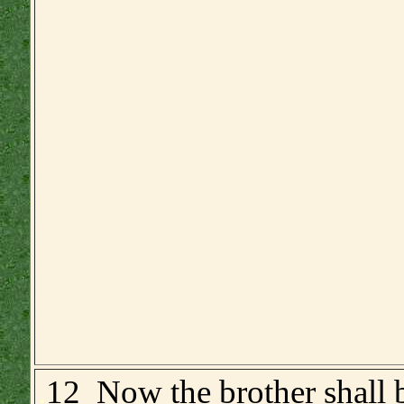
.
12 Now the brother shall b