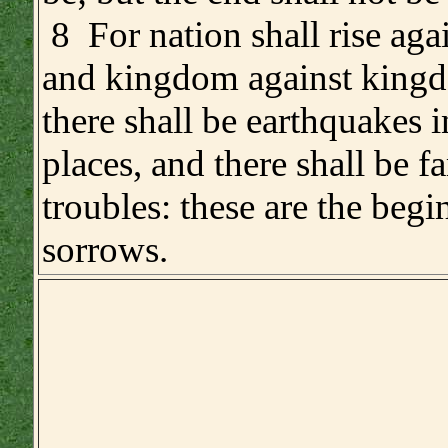
8 For nation shall rise agai
and kingdom against king
there shall be earthquakes i
places, and there shall be 
troubles: these are the begi
sorrows.