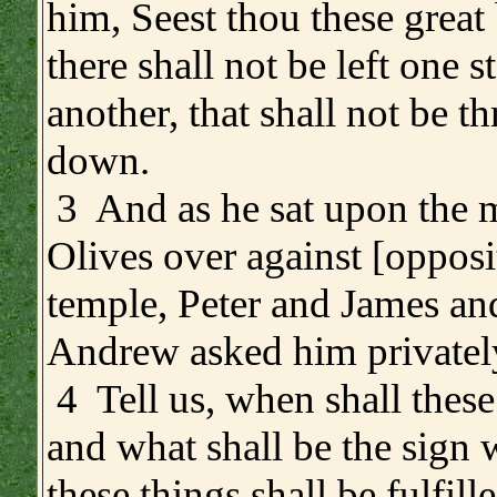
him, Seest thou these great
there shall not be left one 
another, that shall not be t
down.
3 And as he sat upon the 
Olives over against [opposi
temple, Peter and James an
Andrew asked him privatel
4 Tell us, when shall these
and what shall be the sign 
these things shall be fulfill