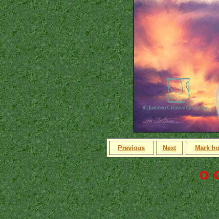
Previous
Next
Mark h
o 