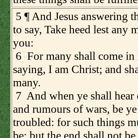
.
5 ¶ And Jesus answering 
to say, Take heed lest any 
you:
6 For many shall come in
saying, I am Christ; and sh
many.
.
7 And when ye shall hear 
and rumours of wars, be ye
troubled: for such things m
be; but the end shall not be 