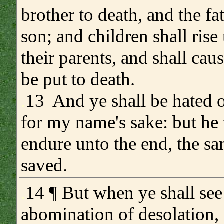
brother to death, and the fa
son; and children shall rise
their parents, and shall cau
be put to death.
.
13 And ye shall be hated o
for my name's sake: but he t
endure unto the end, the sa
saved.
.
14 ¶ But when ye shall see
abomination of desolation,