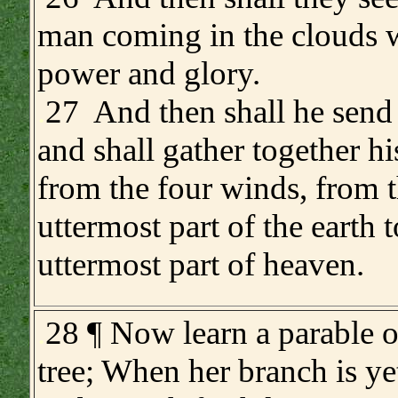
man coming in the clouds w
power and glory.
.
27 And then shall he send 
and shall gather together hi
from the four winds, from 
uttermost part of the earth t
uttermost part of heaven.
.
28 ¶ Now learn a parable of
tree; When her branch is ye