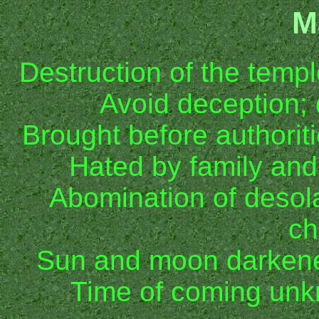
M
Destruction of the temp
Avoid deception;
Brought before authorit
Hated by family an
Abomination of desola
ch
Sun and moon darkene
Time of coming un