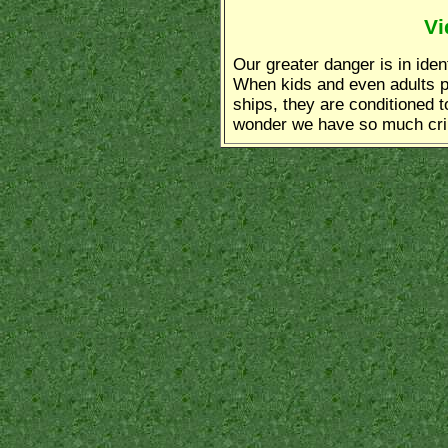
Vi
Our greater danger is in iden
When kids and even adults par
ships, they are conditioned to
wonder we have so much cr