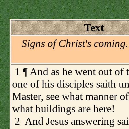
Text
Signs of Christ's coming
1 ¶ And as he went out of 
one of his disciples saith u
Master, see what manner of
what buildings are here!
2 And Jesus answering sai