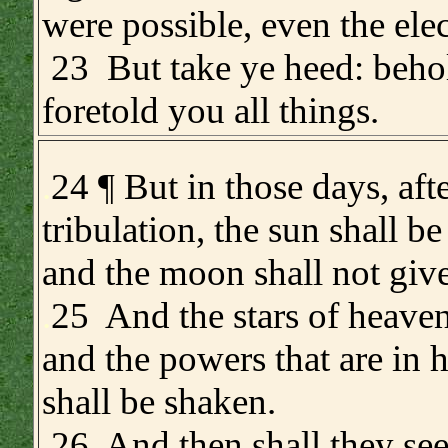
were possible, even the elec
23 But take ye heed: behol
foretold you all things.
.
24 ¶ But in those days, afte
tribulation, the sun shall b
and the moon shall not give
.
25 And the stars of heaven 
and the powers that are in 
shall be shaken.
26 And then shall they see