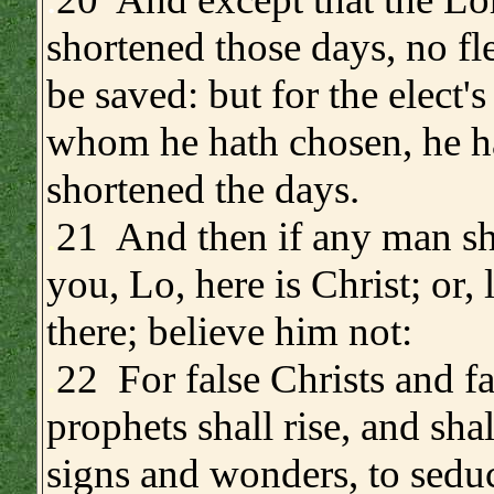
shortened those days, no fl
be saved: but for the elect's
whom he hath chosen, he h
shortened the days.
.
21 And then if any man sha
you, Lo, here is Christ; or, l
there; believe him not:
.
22 For false Christs and fa
prophets shall rise, and sha
signs and wonders, to seduce