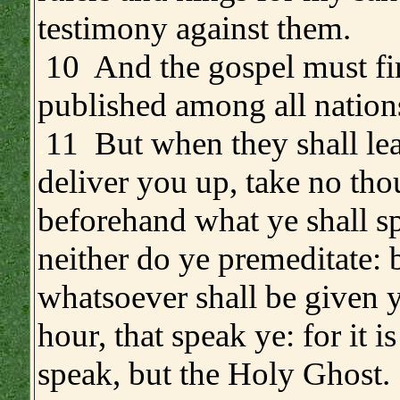
testimony against them.
10 And the gospel must fir
published among all nation
.
11 But when they shall le
deliver you up, take no tho
beforehand what ye shall s
neither do ye premeditate: 
whatsoever shall be given y
hour, that speak ye: for it is
speak, but the Holy Ghost.