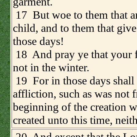
garment.
17 But woe to them that a
child, and to them that give
those days!
18 And pray ye that your f
not in the winter.
19 For in those days shall
affliction, such as was not 
beginning of the creation 
created unto this time, neith
.
20 And except that the Lo