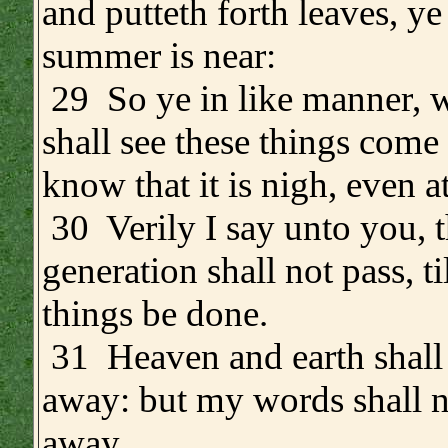
and putteth forth leaves, y
summer is near:
29 So ye in like manner, 
shall see these things come 
know that it is nigh, even a
30 Verily I say unto you, t
generation shall not pass, til
things be done.
31 Heaven and earth shall
away: but my words shall n
away.