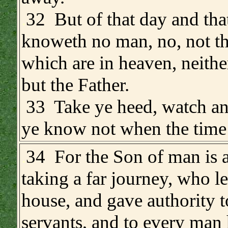
.
32 But of that day and tha
knoweth no man, no, not th
which are in heaven, neithe
but the Father.
33 Take ye heed, watch an
ye know not when the time 
.
34 For the Son of man is 
taking a far journey, who le
house, and gave authority t
servants, and to every man 