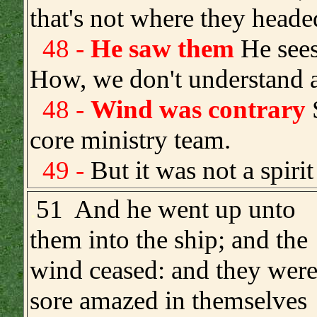
that's not where they head
48 -
He saw them
He sees
How, we don't understand a
48 -
Wind was contrary
S
core ministry team.
49 -
But it was not a spiri
.
51 And he went up unto
them into the ship; and the
wind ceased: and they wer
sore amazed in themselves