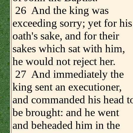
.
26 And the king was
exceeding sorry; yet for his
oath's sake, and for their
sakes which sat with him,
he would not reject her.
27 And immediately the
king sent an executioner,
and commanded his head t
be brought: and he went
and beheaded him in the