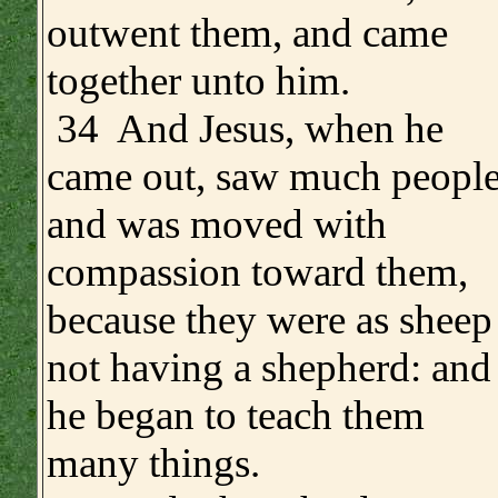
outwent them, and came
together unto him.
34 And Jesus, when he
came out, saw much people
and was moved with
compassion toward them,
because they were as sheep
not having a shepherd: and
he began to teach them
many things.