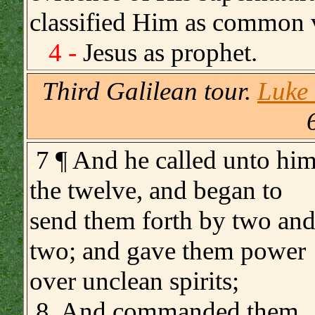
classified Him as common 
4 -
Jesus as prophet.
Third Galilean tour.
Luke 
.
7 ¶ And he called unto hi
the twelve, and began to
send them forth by two an
two; and gave them power
over unclean spirits;
8 And commanded them