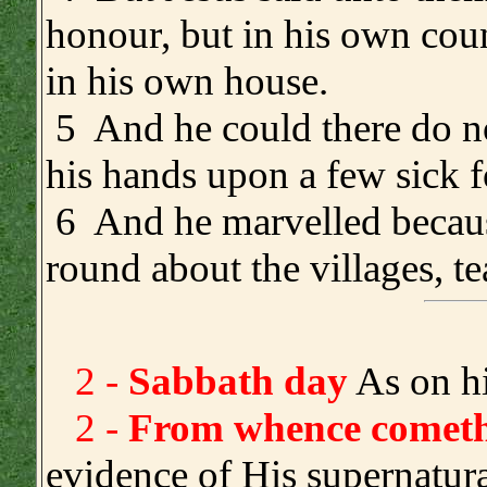
honour, but in his own cou
in his own house.
5 And he could there do no
his hands upon a few sick f
6 And he marvelled because
round about the villages, t
2 -
Sabbath day
As on hi
2 -
From whence cometh 
evidence of His supernatur