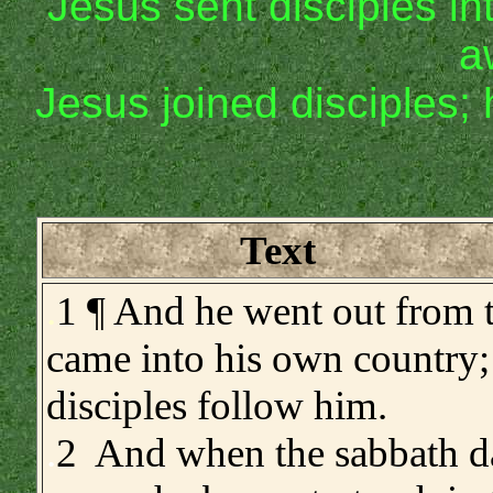
Jesus sent disciples in
a
Jesus joined disciples;
Text
.
1 ¶ And he went out from 
came into his own country;
disciples follow him.
.
2 And when the sabbath d