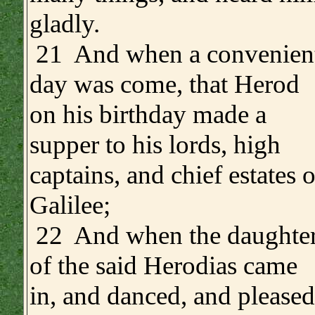
gladly.
21 And when a convenien
day was come, that Herod
on his birthday made a
supper to his lords, high
captains, and chief estates o
Galilee;
22 And when the daughte
of the said Herodias came
in, and danced, and pleased