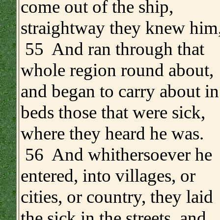
come out of the ship,
straightway they knew him
55 And ran through that
whole region round about,
and began to carry about in
beds those that were sick,
where they heard he was.
.
56 And whithersoever he
entered, into villages, or
cities, or country, they laid
the sick in the streets, and