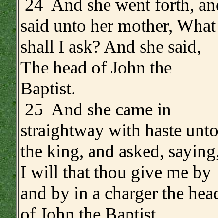
24 And she went forth, an
said unto her mother, What
shall I ask? And she said,
The head of John the
Baptist.
25 And she came in
straightway with haste unt
the king, and asked, saying
I will that thou give me by
and by in a charger the hea
of John the Baptist.