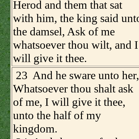
Herod and them that sat
with him, the king said unt
the damsel, Ask of me
whatsoever thou wilt, and I
will give it thee.
23 And he sware unto her,
Whatsoever thou shalt ask
of me, I will give it thee,
unto the half of my
kingdom.