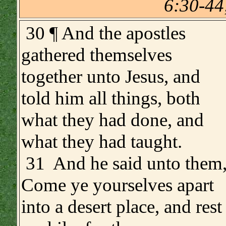
6:30-44
30 ¶ And the apostles
gathered themselves
together unto Jesus, and
told him all things, both
what they had done, and
what they had taught.
31 And he said unto them
Come ye yourselves apart
into a desert place, and rest