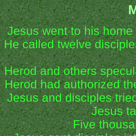
M
Jesus went to his home
He called twelve discipl
Herod and others specu
Herod had authorized th
Jesus and disciples trie
Jesus t
Five thous