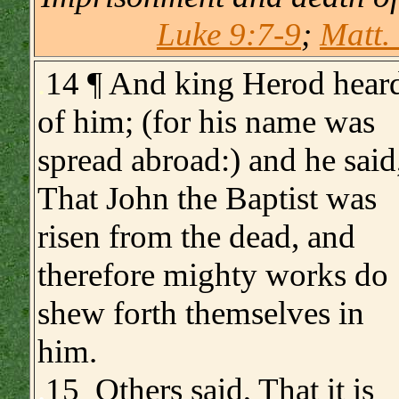
Luke 9:7-9
;
Matt.
.
14 ¶ And king Herod hear
of him; (for his name was
spread abroad:) and he said
That John the Baptist was
risen from the dead, and
therefore mighty works do
shew forth themselves in
him.
.
15 Others said, That it is