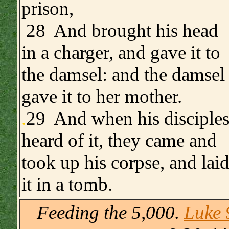
prison,
28 And brought his head
in a charger, and gave it to
the damsel: and the damsel
gave it to her mother.
.
29 And when his disciple
heard of it, they came and
took up his corpse, and lai
it in a tomb.
Feeding the 5,000.
Luke 