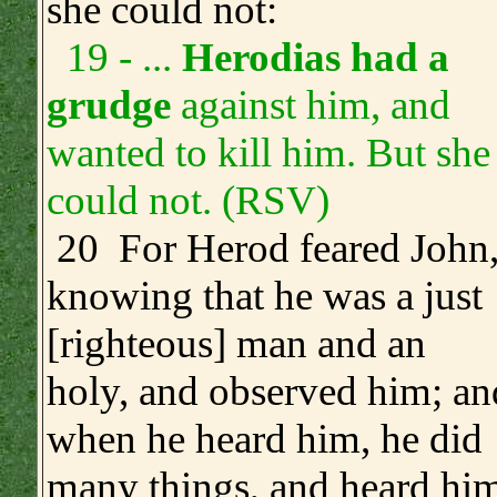
she could not:
19 - ...
Herodias had a
grudge
against him, and
wanted to kill him. But she
could not. (RSV)
20 For Herod feared John
knowing that he was a just
[righteous] man and an
holy, and observed him; an
when he heard him, he did
many things, and heard hi