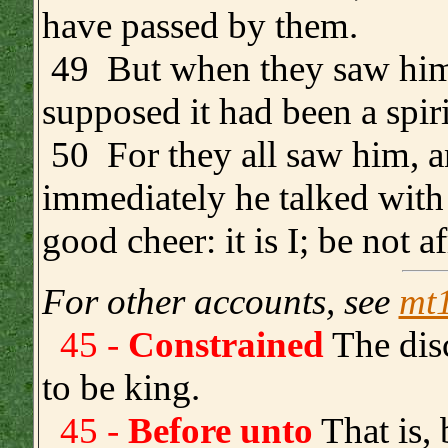
have passed by them.
49 But when they saw him 
supposed it had been a spiri
50 For they all saw him, a
immediately he talked with
good cheer: it is I; be not af
For other accounts, see
mt
45 -
Constrained
The disc
to be king.
45 -
Before unto
That is, 