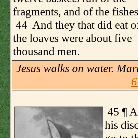
fragments, and of the fishes
.
44 And they that did eat o
the loaves were about five
thousand men.
Jesus walks on water. Ma
6
.
45 ¶ A
his dis