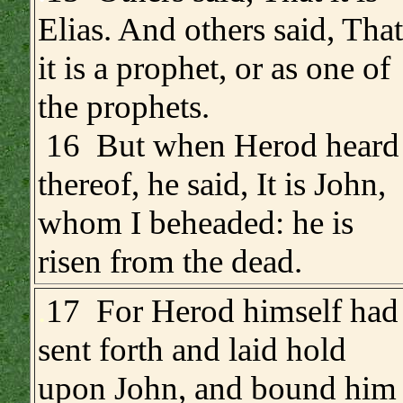
Elias. And others said, That
it is a prophet, or as one of
the prophets.
16 But when Herod heard
thereof, he said, It is John,
whom I beheaded: he is
risen from the dead.
.
17 For Herod himself had
sent forth and laid hold
upon John, and bound him