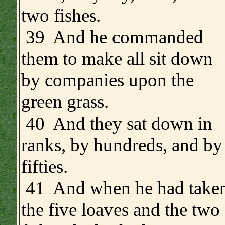
two fishes.
.
39 And he commanded
them to make all sit down
by companies upon the
green grass.
40 And they sat down in
ranks, by hundreds, and by
fifties.
.
41 And when he had take
the five loaves and the two