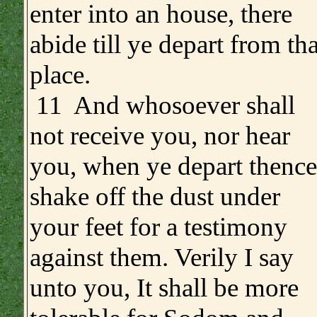
enter into an house, there
abide till ye depart from tha
place.
11 And whosoever shall
not receive you, nor hear
you, when ye depart thence
shake off the dust under
your feet for a testimony
against them. Verily I say
unto you, It shall be more