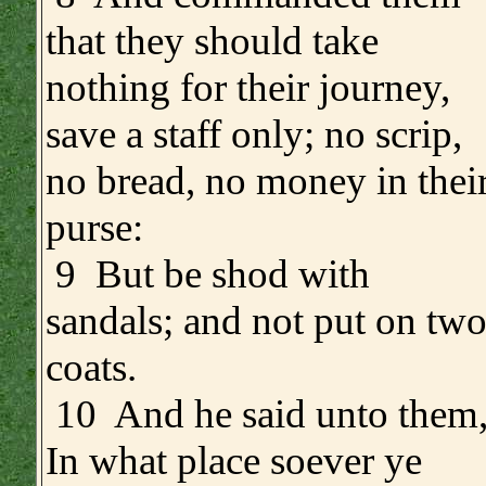
that they should take
nothing for their journey,
save a staff only; no scrip,
no bread, no money in thei
purse:
9 But be shod with
sandals; and not put on tw
coats.
10 And he said unto them
In what place soever ye