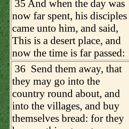
.
35 And when the day was
now far spent, his disciples
came unto him, and said,
This is a desert place, and
now the time is far passed:
.
36 Send them away, that
they may go into the
country round about, and
into the villages, and buy
themselves bread: for they