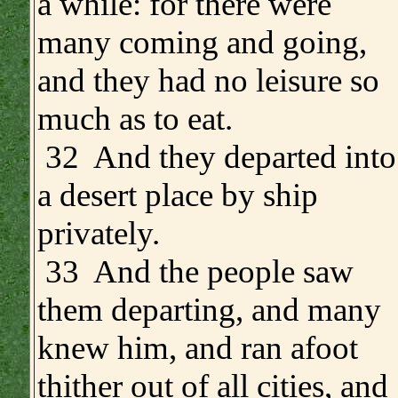
a while: for there were
many coming and going,
and they had no leisure so
much as to eat.
.
32 And they departed into
a desert place by ship
privately.
33 And the people saw
them departing, and many
knew him, and ran afoot
thither out of all cities, and