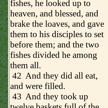
fishes, he looked up to
heaven, and blessed, and
brake the loaves, and gave
them to his disciples to set
before them; and the two
fishes divided he among
them all.
.
42 And they did all eat,
and were filled.
43 And they took up
twelve baskets full of the