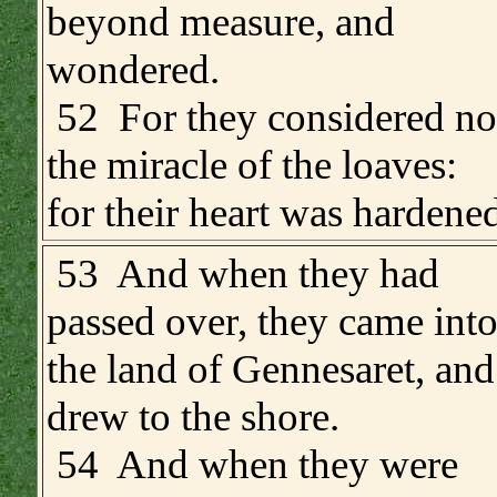
beyond measure, and
wondered.
.
52 For they considered no
the miracle of the loaves:
for their heart was hardened
.
53 And when they had
passed over, they came int
the land of Gennesaret, and
drew to the shore.
54 And when they were