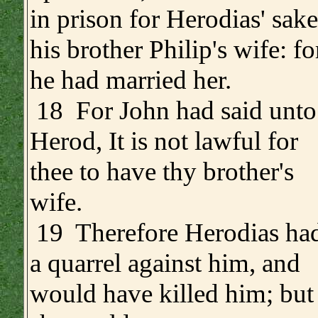
in prison for Herodias' sake
his brother Philip's wife: fo
he had married her.
18 For John had said unto
Herod, It is not lawful for
thee to have thy brother's
wife.
19 Therefore Herodias ha
a quarrel against him, and
would have killed him; but