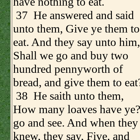
have nothing to eat.
.
37 He answered and said
unto them, Give ye them to
eat. And they say unto him,
Shall we go and buy two
hundred pennyworth of
bread, and give them to eat
38 He saith unto them,
How many loaves have ye
go and see. And when they
knew, they say, Five, and