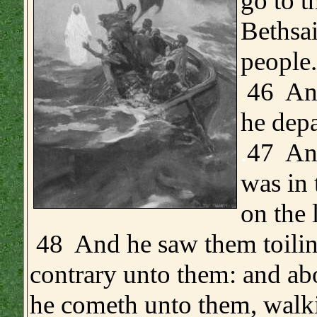
go to t
Bethsai
people.
.
46 And
he depa
.
47 And
was in 
on the 
48 And he saw them toilin
contrary unto them: and abo
he cometh unto them, walk