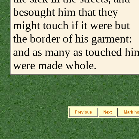
besought him that they
might touch if it were but
the border of his garment:
and as many as touched hi
were made whole.
Previous
Next
Mark h