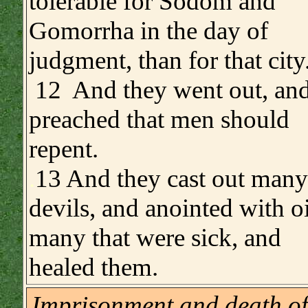
tolerable for Sodom and
Gomorrha in the day of
judgment, than for that city
12 And they went out, an
preached that men should
repent.
.
13 And they cast out many
devils, and anointed with oi
many that were sick, and
healed them.
Imprisonment and death of