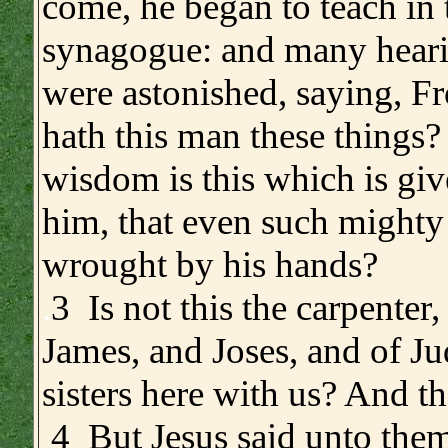
come, he began to teach in 
synagogue: and many hear
were astonished, saying, 
hath this man these things
wisdom is this which is gi
him, that even such mighty
wrought by his hands?
.
3 Is not this the carpenter,
James, and Joses, and of Ju
sisters here with us? And t
4 But Jesus said unto them