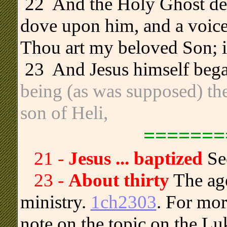
.
22 And the Holy Ghost des
dove upon him, and a voice
Thou art my beloved Son; i
.
23 And Jesus himself began
being (as was supposed) th
son of Heli,
=======
21 -
Jesus ... baptized
Se
23 -
About thirty
The age
ministry.
1ch2303
. For mor
note on the topic on the L