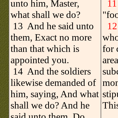
unto him, Master,
11
what shall we do?
"foo
13 And he said unto
12
them, Exact no more
who
than that which is
for 
appointed you.
area
14 And the soldiers
sub
likewise demanded of
mon
him, saying, And what
stip
shall we do? And he
This
said unto them, Do