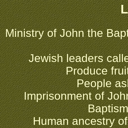
L
Ministry of John the Bapt
Jewish leaders call
Produce fru
People as
Imprisonment of Joh
Baptism
Human ancestry o