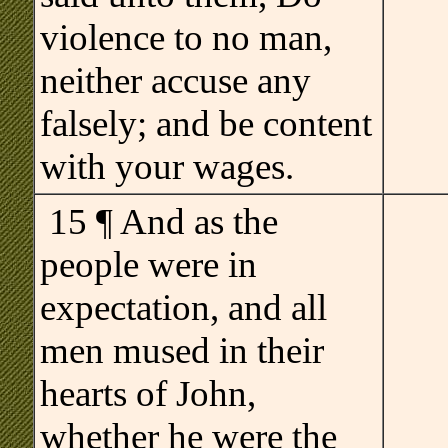
violence to no man,
neither accuse any
falsely; and be content
with your wages.
15 ¶ And as the
people were in
expectation, and all
men mused in their
hearts of John,
whether he were the