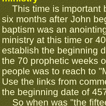
This time is important
six months after John beg
baptism was an anointin
ministry at this time or 4
establish the beginning da
the 70 prophetic weeks o
people was to reach to "
Use the links from comme
the beginning date of 45
So when was "the fifteen