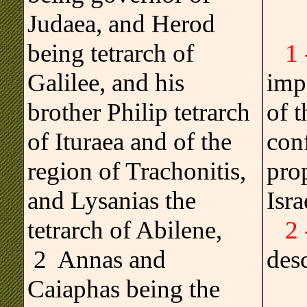
Judaea, and Herod
being tetrarch of
1
Galilee, and his
imp
brother Philip tetrarch
of 
of Ituraea and of the
conf
region of Trachonitis,
pro
and Lysanias the
Isra
tetrarch of Abilene,
2
.
2 Annas and
des
Caiaphas being the