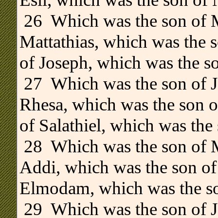
.
26 Which was the son of M
Mattathias, which was the 
of Joseph, which was the so
27 Which was the son of J
Rhesa, which was the son o
of Salathiel, which was the 
28 Which was the son of M
Addi, which was the son of
Elmodam, which was the so
29 Which was the son of J