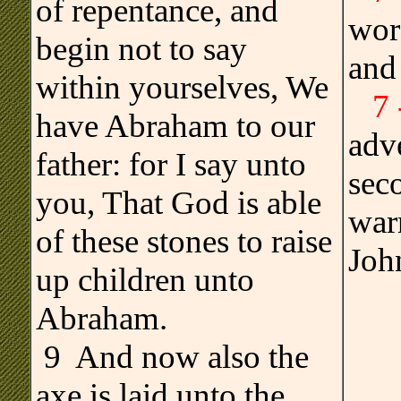
of repentance, and
wor
begin not to say
and
within yourselves, We
7
have Abraham to our
adve
father: for I say unto
seco
you, That God is able
warn
of these stones to raise
Joh
up children unto
Abraham.
9 And now also the
axe is laid unto the