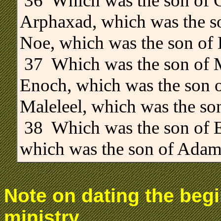
36 Which was the son of C
Arphaxad, which was the s
Noe, which was the son of
37 Which was the son of M
Enoch, which was the son o
Maleleel, which was the so
38 Which was the son of E
which was the son of Adam
Note on dating the begi
ministry