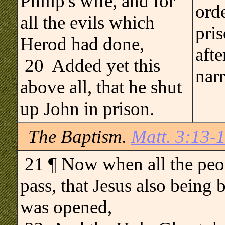
Philip's wife, and for
orde
all the evils which
pris
Herod had done,
afte
20 Added yet this
narr
above all, that he shut
up John in prison.
The Baptism.
Matt. 3:13-
.
21 ¶ Now when all the peop
pass, that Jesus also being 
was opened,