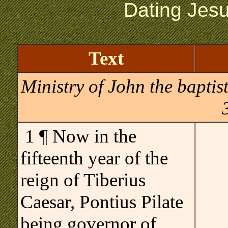
Dating Jes
Text
Ministry of John the baptis
.
1 ¶ Now in the
fifteenth year of the
reign of Tiberius
Caesar, Pontius Pilate
being governor of