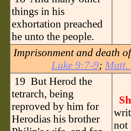
things in his
exhortation preached
he unto the people.
Imprisonment and death of 
Luke 9:7-9
;
Matt.
.
19 But Herod the
tetrarch, being
Sh
reproved by him for
wri
Herodias his brother
not 