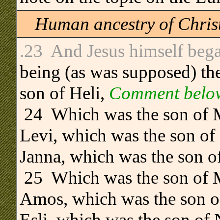
Human ancestry of Chris
.23 And Jesus himself began
being (as was supposed) th
son of Heli,
Comment belo
24 Which was the son of M
Levi, which was the son of
Janna, which was the son o
25 Which was the son of Ma
Amos, which was the son o
Esli, which was the son of