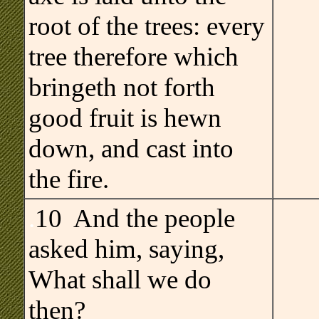
root of the trees: every
tree therefore which
bringeth not forth
good fruit is hewn
down, and cast into
the fire.
.
10 And the people
asked him, saying,
What shall we do
then?