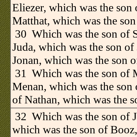
Eliezer, which was the son 
Matthat, which was the son
.
30 Which was the son of S
Juda, which was the son of
Jonan, which was the son o
31 Which was the son of M
Menan, which was the son o
of Nathan, which was the s
32 Which was the son of J
which was the son of Booz,