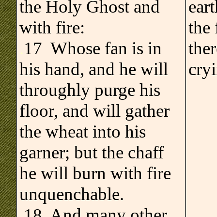
the Holy Ghost and
ear
with fire:
the 
.
17 Whose fan is in
the
his hand, and he will
cry
throughly purge his
floor, and will gather
the wheat into his
garner; but the chaff
he will burn with fire
unquenchable.
18 And many other