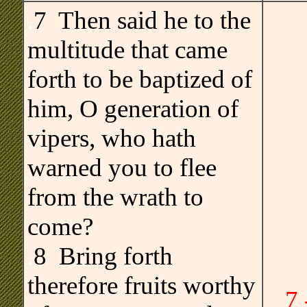
.
7 Then said he to the
multitude that came
forth to be baptized of
him, O generation of
vipers, who hath
warned you to flee
from the wrath to
come?
.
8 Bring forth
therefore fruits worthy
7