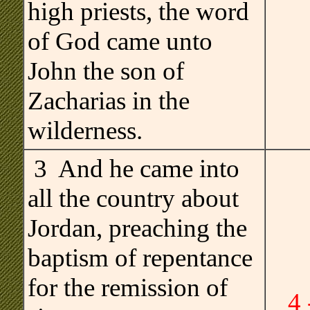
high priests, the word
of God came unto
John the son of
Zacharias in the
wilderness.
3 And he came into
all the country about
Jordan, preaching the
baptism of repentance
for the remission of
4