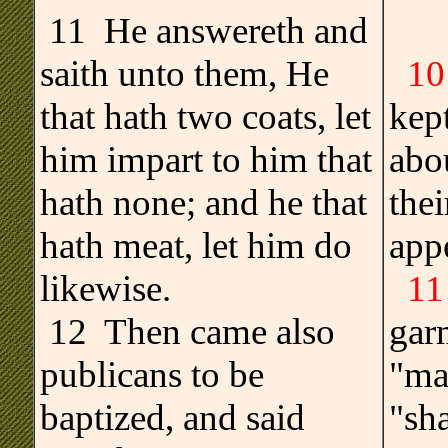
11 He answereth and
saith unto them, He
10
that hath two coats, let
kep
him impart to him that
abou
hath none; and he that
thei
hath meat, let him do
app
likewise.
11
12 Then came also
gar
publicans to be
"ma
baptized, and said
"sha