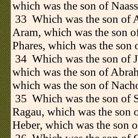
which was the son of Naass
.
33 Which was the son of 
Aram, which was the son o
Phares, which was the son o
34 Which was the son of Ja
which was the son of Abrah
which was the son of Nacho
35 Which was the son of S
Ragau, which was the son o
Heber, which was the son o