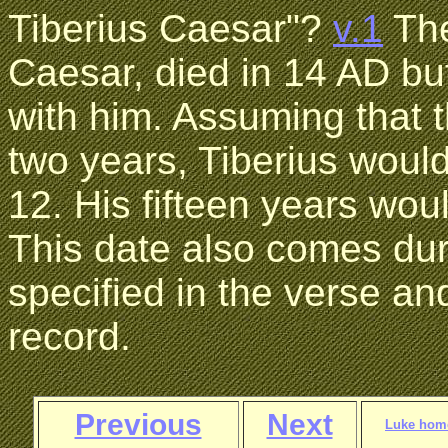
Tiberius Caesar"?
v.1
The
Caesar, died in 14 AD bu
with him. Assuming that t
two years, Tiberius woul
12. His fifteen years wou
This date also comes duri
specified in the verse and
record.
Previous
Next
Luke hom