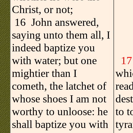
Christ, or not;
16 John answered,
saying unto them all, I
indeed baptize you
with water; but one
17
mightier than I
whi
cometh, the latchet of
read
whose shoes I am not
des
worthy to unloose: he
to 
shall baptize you with
tyra