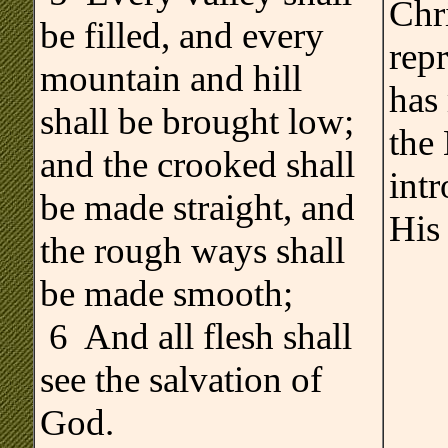
Chri
be filled, and every
rep
mountain and hill
has
shall be brought low;
the 
and the crooked shall
int
be made straight, and
His
the rough ways shall
be made smooth;
6 And all flesh shall
see the salvation of
God.