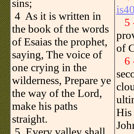
sins;
is4
.
4 As it is written in
5
the book of the words
pro
of Esaias the prophet,
of C
saying, The voice of
6
one crying in the
sec
wilderness, Prepare ye
clo
the way of the Lord,
ult
make his paths
His 
straight.
John
5 Every valley shall