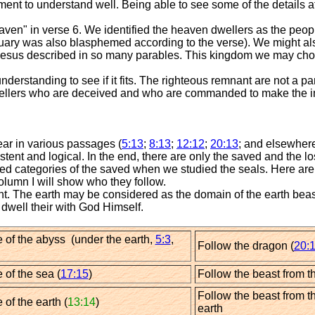
llment to understand well. Being able to see some of the details a
aven" in verse 6. We identified the heaven dwellers as the peo
ctuary was also blasphemed according to the verse). We might al
esus described in so many parables. This kingdom we may cho
rstanding to see if it fits. The righteous remnant are not a par
h dwellers who are deceived and who are commanded to make the 
ar in various passages (
5:13
;
8:13
;
12:12
;
20:13
; and elsewhere
stent and logical. In the end, there are only the saved and the lo
d categories of the saved when we studied the seals. Here are th
column I will show who they follow.
t. The earth may be considered as the domain of the earth beast 
dwell their with God Himself.
 of the abyss (under the earth,
5:3
,
Follow the dragon (
20:1
 of the sea (
17:15
)
Follow the beast from t
Follow the beast from t
 of the earth (
13:14
)
earth