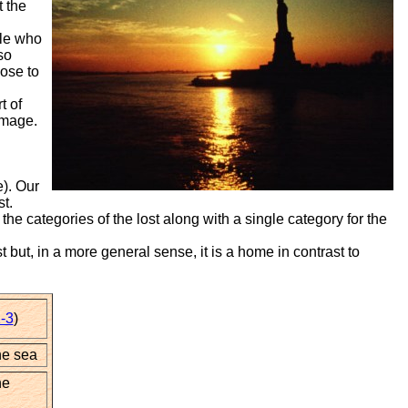
t the
ple who
so
ose to
t of
image.
). Our
st.
e categories of the lost along with a single category for the
but, in a more general sense, it is a home in contrast to
-3
)
he sea
he