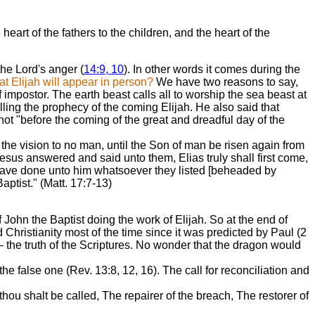
art of the fathers to the children, and the heart of the
 the Lord's anger (
14:9, 10
). In other words it comes during the
t Elijah will appear in person?
We have two reasons to say,
 impostor. The earth beast calls all to worship the sea beast at
illing the prophecy of the coming Elijah. He also said that
 not "before the coming of the great and dreadful day of the
he vision to no man, until the Son of man be risen again from
esus answered and said unto them, Elias truly shall first come,
t have done unto him whatsoever they listed [beheaded by
ptist." (Matt. 17:7-13)
John the Baptist doing the work of Elijah. So at the end of
Christianity most of the time since it was predicted by Paul (2
— the truth of the Scriptures. No wonder that the dragon would
e false one (Rev. 13:8, 12, 16). The call for reconciliation and
hou shalt be called, The repairer of the breach, The restorer of