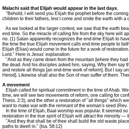
Malachi said that Elijah would appear in the last days.
"Behold, I will send you Elijah the prophet before the coming o
children to their fathers, lest I come and smite the earth with a 
As we looked at the larger context, we saw that the earth beas
end time. So the miracle of calling fire from the sky here will a
no. (1) Satan apparently recognizes the end-time Elijah to have 
the time the true Elijah movement calls end-time people to faith
Elijah (Elias) would come in the future for a work of restoratio
Lord." Here is Jesus' explanation:
"And as they came down from the mountain [where they had witn
the dead. And his disciples asked him, saying, Why then say th
and restore all things [an end-time work of reform]. But I say
Herod]. Likewise shall also the Son of man suffer of them. Then
A movement
Elijah called for spiritual commitment in the time of Ahab. We 
time, we will see two movements of reform, one calling for conf
Thess. 2:3), and the other a restoration of "all things" which 
want to make war with the remnant of the woman's seed (Rev. 
In the time of Elijah, Baal worship was popular. It seemed so g
restoration in the true spirit of Elijah will attract the minority —
"And they that shall be of thee shall build the old waste place
paths to dwell in." (Isa. 58:12)