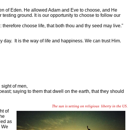
arden of Eden. He allowed Adam and Eve to choose, and He
testing ground. It is our opportunity to choose to follow our
 therefore choose life, that both thou and thy seed may live."
 day. It is the way of life and happiness. We can trust Him.
 sight of men,
ast; saying to them that dwell on the earth, that they should
The sun is setting on religious liberty in the US.
ht of
the
ied as
. We