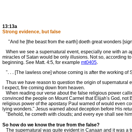
13:13a
Strong evidence, but false
"And he [the beast from the earth] doeth great wonders [signs
When we see a supernatural event, especially one with an appa
miracles of Satan would be only illusions. Not so, according to
beginning. See Matt. 4:5, for example
mt0405
.
". . . [The lawless one] whose coming is after the working of 
Thus we have reason to question the origin of supernatural e
I expect, fire coming down from heaven.
When reading our verse about the false religious power calling
convinced the people on Mount Carmel that Elijah's God, not 
religious power of the apostasy Paul warned of would even coun
lying wonders." Jesus warned about deception before His ret
"Behold, he cometh with clouds; and every eye shall see him. .
So how do we know the true from the false?
The supernatural was quite evident in Canaan and it was a tr