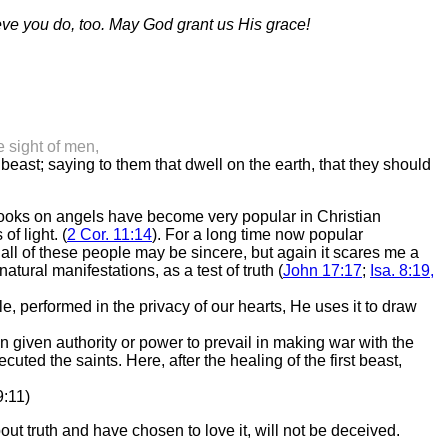
ieve you do, too. May God grant us His grace!
 sight of men,
ast; saying to them that dwell on the earth, that they should
 books on angels have become very popular in Christian
of light. (
2 Cor. 11:14
). For a long time now popular
r all of these people may be sincere, but again it scares me a
tural manifestations, as a test of truth (
John 17:17
;
Isa. 8:19,
le, performed in the privacy of our hearts, He uses it to draw
n given authority or power to prevail in making war with the
uted the saints. Here, after the healing of the first beast,
9:11)
t truth and have chosen to love it, will not be deceived.