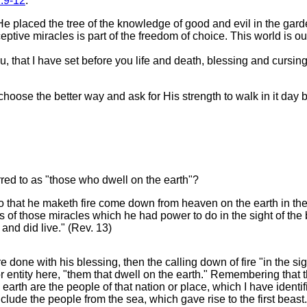
:9-12
:
He placed the tree of the knowledge of good and evil in the g
tive miracles is part of the freedom of choice. This world is our 
 that I have set before you life and death, blessing and cursing:
ose the better way and ask for His strength to walk in it day by
red to as "those who dwell on the earth"?
 that he maketh fire come down from heaven on the earth in the
 those miracles which he had power to do in the sight of the be
nd did live." (Rev. 13)
 done with his blessing, then the calling down of fire "in the sig
r entity here, "them that dwell on the earth." Remembering that 
arth are the people of that nation or place, which I have identif
lude the people from the sea, which gave rise to the first beast