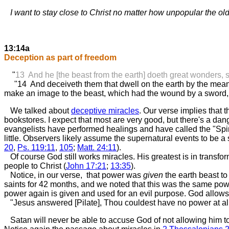
I want to stay close to Christ no matter how unpopular the old 
13:14a
Deception as part of freedom
"
13 And he [the beast from the earth] doeth great wonders, 
"14 And deceiveth them that dwell on the earth by the means of
make an image to the beast, which had the wound by a sword, a
We talked about
deceptive miracles
. Our verse implies that
bookstores. I expect that most are very good, but there's a da
evangelists have performed healings and have called the "Spirit"
little. Observers likely assume the supernatural events to be a 
20
,
Ps. 119:11
,
105
;
Matt. 24:11
).
Of course God still works miracles. His greatest is in transfo
people to Christ (
John 17:21
;
13:35
).
Notice, in our verse, that power was
given
the earth beast to
saints for 42 months, and we noted that this was the same po
power again is given and used for an evil purpose. God allows
"Jesus answered [Pilate], Thou couldest have no power at all a
Satan will never be able to accuse God of not allowing him to 