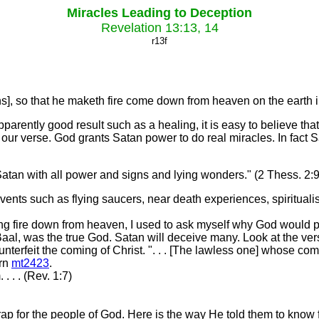
Miracles Leading to Deception
Revelation 13:13, 14
r13f
], so that he maketh fire come down from heaven on the earth in
rently good result such as a healing, it is easy to believe tha
 our verse. God grants Satan power to do real miracles. In fact Sa
Satan with all power and signs and lying wonders." (2 Thess. 2:9
vents such as flying saucers, near death experiences, spiritu
 fire down from heaven, I used to ask myself why God would permi
Baal, was the true God. Satan will deceive many. Look at the v
terfeit the coming of Christ. ". . . [The lawless one] whose com
urn
mt2423
.
 . . (Rev. 1:7)
ap for the people of God. Here is the way He told them to know 