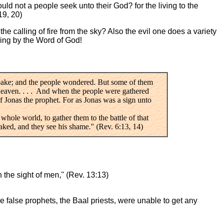
ld not a people seek unto their God? for the living to the
19, 20)
he calling of fire from the sky? Also the evil one does a variety
hing by the Word of God!
spake; and the people wondered. But some of them
 heaven. . . . And when the people were gathered
 of Jonas the prophet. For as Jonas was a sign unto
 whole world, to gather them to the battle of that
aked, and they see his shame." (Rev. 6:13, 14)
the sight of men," (Rev. 13:13)
e false prophets, the Baal priests, were unable to get any