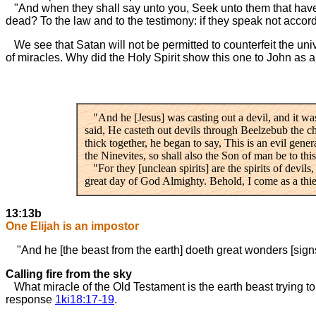
"And when they shall say unto you, Seek unto them that have fam
dead? To the law and to the testimony: if they speak not accordin
We see that Satan will not be permitted to counterfeit the unive
of miracles. Why did the Holy Spirit show this one to John as 
"And he [Jesus] was casting out a devil, and it w
said, He casteth out devils through Beelzebub the c
thick together, he began to say, This is an evil gener
the Ninevites, so shall also the Son of man be to th
"For they [unclean spirits] are the spirits of devils
great day of God Almighty. Behold, I come as a thief
13:13b
One Elijah is an impostor
"And he [the beast from the earth] doeth great wonders [signs
Calling fire from the sky
What miracle of the Old Testament is the earth beast trying t
response
1ki18:17-19
.