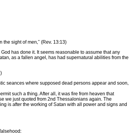
 the sight of men," (Rev. 13:13)
t God has done it. It seems reasonable to assume that any
tan, as a fallen angel, has had supernatural abilities from the
)
alistic seances where supposed dead persons appear and soon,
t such a thing. After all, it was fire from heaven that
erse we just quoted from 2nd Thessalonians again. The
ing is after the working of Satan with all power and signs and
falsehood: