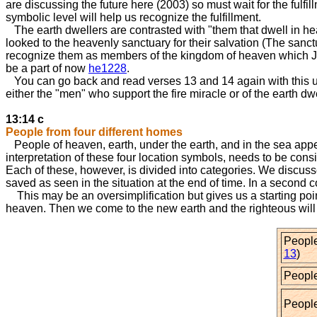
are discussing the future here (2003) so must wait for the fulfi
symbolic level will help us recognize the fulfillment.
The earth dwellers are contrasted with "them that dwell in he
looked to the heavenly sanctuary for their salvation (The san
recognize them as members of the kingdom of heaven which J
be a part of now
he1228
.
You can go back and read verses 13 and 14 again with this unde
either the "men" who support the fire miracle or of the eart
13:14 c
People from four different homes
People of heaven, earth, under the earth, and in the sea appe
interpretation of these four location symbols, needs to be consi
Each of these, however, is divided into categories. We discusse
saved as seen in the situation at the end of time. In a second 
This may be an oversimplification but gives us a starting poin
heaven. Then we come to the new earth and the righteous will 
People
13
)
People
People