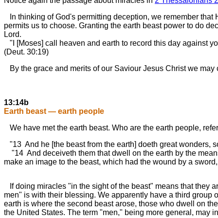
Notice again the passage about miracles in
2 Thessalonians 2
In thinking of God's permitting deception, we remember that 
permits us to choose. Granting the earth beast power to do decep
Lord.
"I [Moses] call heaven and earth to record this day against you,
(Deut. 30:19)
By the grace and merits of our Saviour Jesus Christ we may cho
13:14b
Earth beast — earth people
We have met the earth beast. Who are the earth people, refer
"13 And he [the beast from the earth] doeth great wonders, so
"14 And deceiveth them that dwell on the earth by the means of
make an image to the beast, which had the wound by a sword, a
If doing miracles "in the sight of the beast" means that they are
men" is with their blessing. We apparently have a third group o
earth is where the second beast arose, those who dwell on the e
the United States. The term "men," being more general, may inc