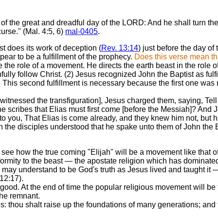
f the great and dreadful day of the LORD: And he shall turn the he
curse." (Mal. 4:5, 6)
mal-0405
.
t does its work of deception (
Rev. 13:14
) just before the day of
ppear to be a fulfillment of the prophecy.
Does this verse mean tha
the role of a movement. He directs the earth beast in the role of
fully follow Christ. (2) Jesus recognized John the Baptist as fulf
n. This second fulfillment is necessary because the first one was
essed the transfiguration], Jesus charged them, saying, Tell t
e scribes that Elias must first come [before the Messiah]? And J
 unto you, That Elias is come already, and they knew him not, bu
 the disciples understood that he spake unto them of John the Ba
see how the true coming "Elijah" will be a movement like that of 
ormity to the beast — the apostate religion which has dominated 
we may understand to be God's truth as Jesus lived and taught it 
12:17).
ood. At the end of time the popular religious movement will be th
 the remnant.
s: thou shalt raise up the foundations of many generations; and t