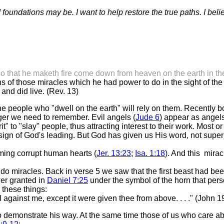
foundations may be. I want to help restore the true paths. I bel
so that he maketh fire come down from heaven on the earth in the
 those miracles which he had power to do in the sight of the be
nd did live. (Rev. 13)
 the people who "dwell on the earth" will rely on them. Recently
nger we need to remember. Evil angels (
Jude 6
) appear as angels 
 to "slay" people, thus attracting interest to their work. Most o
sign of God's leading. But God has given us His word, not superna
rming corrupt human hearts (
Jer. 13:23
;
Isa. 1:18
). And this mirac
 do miracles. Back in verse 5 we saw that the first beast had bee
wer granted in
Daniel 7:25
under the symbol of the horn that persec
 these things:
gainst me, except it were given thee from above. . . ." (John 1
demonstrate his way. At the same time those of us who care abou