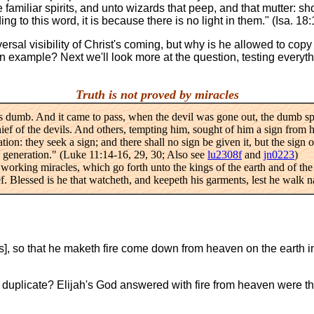
iliar spirits, and unto wizards that peep, and that mutter: shou
g to this word, it is because there is no light in them." (Isa. 18:
rsal visibility of Christ's coming, but why is he allowed to copy t
an example? Next we'll look more at the question, testing everyt
Truth is not proved by miracles
as dumb. And it came to pass, when the devil was gone out, the dumb 
hief of the devils. And others, tempting him, sought of him a sign from
ation: they seek a sign; and there shall no sign be given it, but the sign
is generation." (Luke 11:14-16, 29, 30; Also see
lu2308f
and
jn0223
)
, working miracles, which go forth unto the kings of the earth and of the
. Blessed is he that watcheth, and keepeth his garments, lest he walk n
], so that he maketh fire come down from heaven on the earth in 
o duplicate? Elijah's God answered with fire from heaven were th