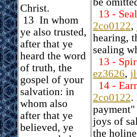
be omitte
Christ.
13 - Sea
.
13 In whom
2co0122
,
ye also trusted,
hearing, t
after that ye
sealing wh
heard the word
13 - Spir
of truth, the
ez3626
,
j
gospel of your
14 - Ear
salvation: in
2co0122
.
whom also
payment" 
after that ye
joys of sa
believed, ye
the holine