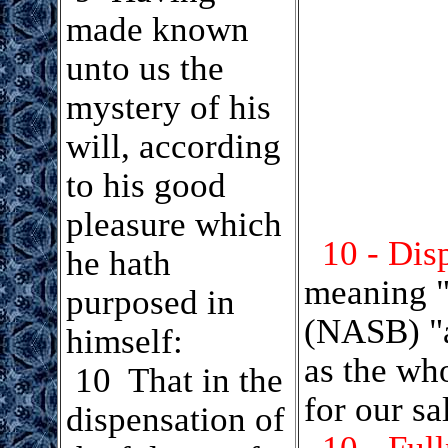
made known
unto us the
mystery of his
will, according
to his good
pleasure which
10 - Dis
he hath
meaning "
purposed in
(NASB) "a
himself:
as the wh
.
10 That in the
for our sa
dispensation of