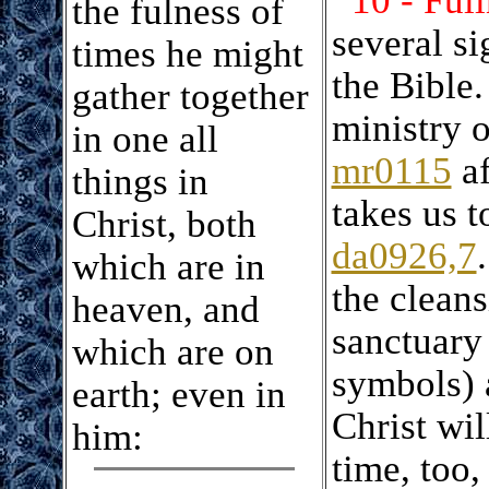
10 - Ful
the fulness of
several si
times he might
the Bible.
gather together
ministry 
in one all
mr0115
af
things in
takes us 
Christ, both
da0926,7
which are in
the cleans
heaven, and
sanctuary 
which are on
symbols) 
earth; even in
Christ wil
him:
time, too,