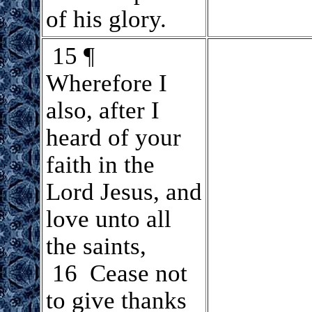
of his glory.
.
15 ¶
Wherefore I
also, after I
heard of your
faith in the
Lord Jesus, and
love unto all
the saints,
16 Cease not
to give thanks