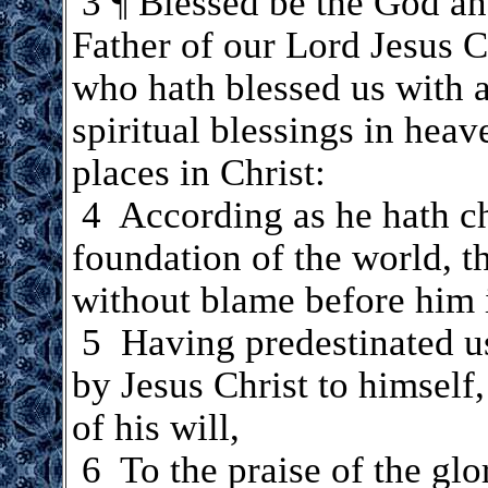
.
3 ¶ Blessed be the God a
Father of our Lord Jesus C
who hath blessed us with a
spiritual blessings in heav
places in Christ:
.
4 According as he hath ch
foundation of the world, t
without blame before him 
.
5 Having predestinated us
by Jesus Christ to himself
of his will,
.
6 To the praise of the glo