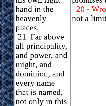
hand in the
20 - Wrou
heavenly
not a lim
places,
.
21 Far above
all principality,
and power, and
might, and
dominion, and
every name
that is named,
not only in this