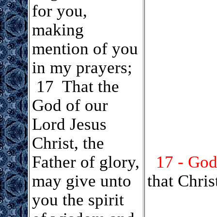
for you,
making
mention of you
in my prayers;
17 That the
God of our
Lord Jesus
Christ, the
Father of glory,
17 - God
may give unto
that Chris
you the spirit