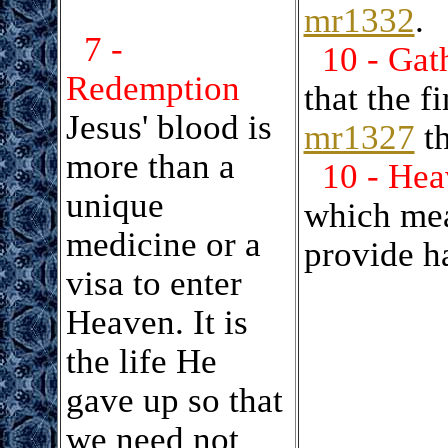
mr1332
.
7 -
10 - Gat
Redemption
that the f
Jesus' blood is
mr1327
th
more than a
10 - Hea
unique
which mea
medicine or a
provide h
visa to enter
Heaven. It is
the life He
gave up so that
we need not