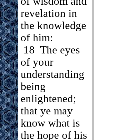
of wisdom and
revelation in
the knowledge
of him:
18 The eyes
of your
understanding
being
enlightened;
that ye may
know what is
the hope of his