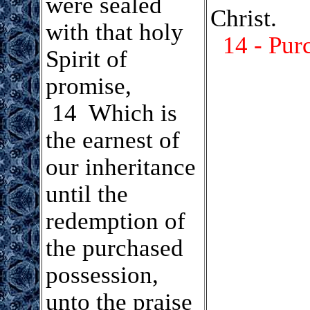
were sealed
Christ.
with that holy
14 - Pur
Spirit of
promise,
14 Which is
the earnest of
our inheritance
until the
redemption of
the purchased
possession,
unto the praise