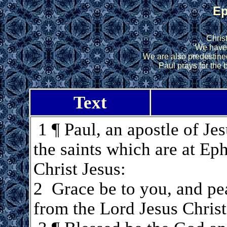
Ep
Chris
We have
We are also predestine
Paul prays for the b
Text
1 ¶ Paul, an apostle of Jes
the saints which are at Eph
Christ Jesus:
2 Grace be to you, and pe
from the Lord Jesus Christ