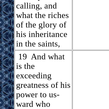
calling, and
what the riches
of the glory of
his inheritance
in the saints,
.
19 And what
is the
exceeding
greatness of his
power to us-
ward who