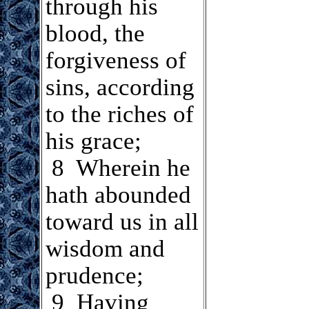
through his
blood, the
forgiveness of
sins, according
to the riches of
his grace;
8 Wherein he
hath abounded
toward us in all
wisdom and
prudence;
.
9 Having