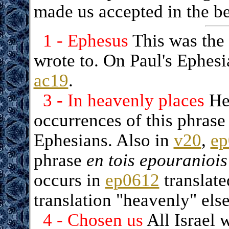
made us accepted in the b
1 - Ephesus
This was the 
wrote to. On Paul's Ephesi
ac19
.
3 - In heavenly places
Her
occurrences of this phrase
Ephesians. Also in
v20
,
ep
phrase
en tois epouraniois
occurs in
ep0612
translate
translation "heavenly" els
4 - Chosen us
All Israel 