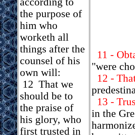
according to
the purpose of
him who
worketh all
things after the
11 - Obt
counsel of his
"were cho
own will:
12 - Tha
12 That we
predestin
should be to
13 - Tru
the praise of
in the Gr
his glory, who
harmonize 
first trusted in