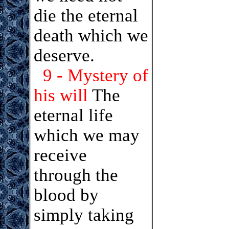
die the eternal
death which we
deserve.
9 - Mystery of
his will
The
eternal life
which we may
receive
through the
blood by
simply taking