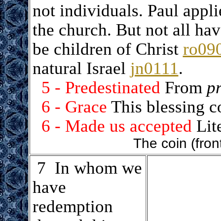
not individuals. Paul applie
the church. But not all hav
be children of Christ
ro09
natural Israel
jn0111
.
5 - Predestinated
From
pr
6 - Grace
This blessing 
6 - Made us accepted
Lite
The coin (fron
.
7 In whom we
have
redemption