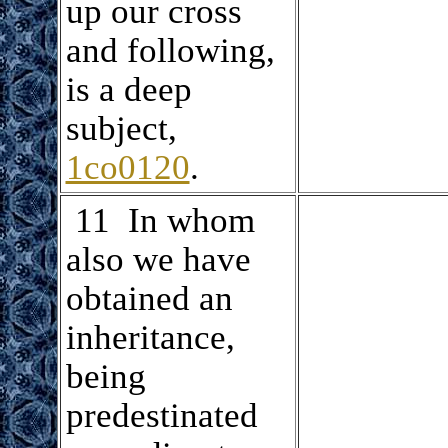
up our cross
and following,
is a deep
subject,
1co0120
.
.
11 In whom
also we have
obtained an
inheritance,
being
predestinated