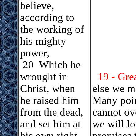
believe,
according to
the working of
his mighty
power,
.
20 Which he
wrought in
19 - Gre
Christ, when
else we m
he raised him
Many poin
from the dead,
cannot ov
and set him at
we will lo
his own right
promises 