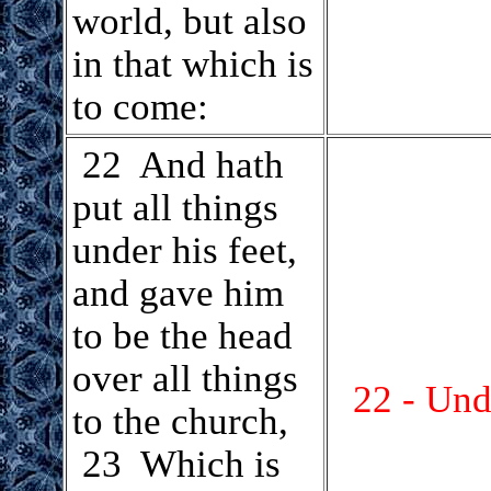
world, but also
in that which is
to come:
.
22 And hath
put all things
under his feet,
and gave him
to be the head
over all things
22 - Und
to the church,
23 Which is