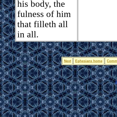
his body, the
fulness of him
that filleth all
in all.
Next
Ephesians home
Comm